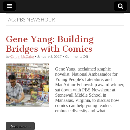
TAG:
PBS NEWSHOUR
Comic
Book
Gene Yang: Building
Bridges with Comics
Legal
on
by
Caitlin McCabe
•
January 3, 2017
•
Comments Off
Gene
Defense
Yang:
Gene Yang, acclaimed graphic
Building
novelist, National Ambassador for
Bridges
Fund
Young People’s Literature, and
with
Comics
MacArthur Fellowship award winner,
sat down with PBS Newshour at
Stonewall Middle School in
Manassas, Virginia, to discuss how
comics can help young readers
embrace diversity and what…
Read more →