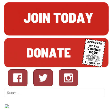
Search
for: