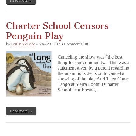
Read more →
Charter School Censors
Penguin Play
on
by
Caitlin McCabe
•
May 20, 2015
•
Comments Off
Charter
School
Canceling the show was “the best
Censors
thing for our community.” This was a
Penguin
statement given by a parent regarding
Play
the unanimous decision to cancel a
showing of the play And Then Came
Tango at Sierra Foothill Charter
School near Fresno,…
Read more →