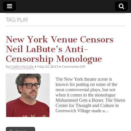
TAG:
PLAY
Comic
Book
New York Venue Censors
Neil LaBute’s Anti-
Legal
Censorship Monologue
Defense
on
by
Caitlin McCabe
•
May 22, 2015
•
Comments Off
New
York
Fund
The New York theater scene is
Venue
known for putting on some of the
Censors
most controversial plays, but not
Neil
LaBute’s
when it comes to the monologue
Anti-
Mohammed Gets a Boner. The Sheen
Censorship
Center for Thought and Culture in
Monologue
Greenwich Village made a…