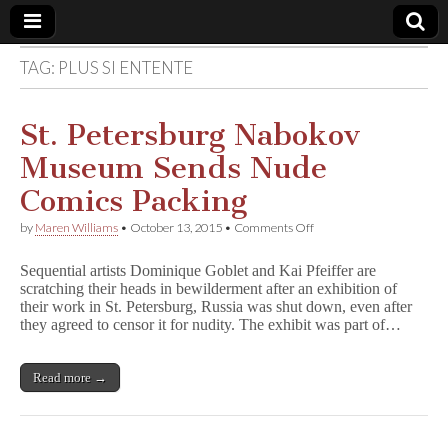
TAG:
PLUS SI ENTENTE
Comic
Book
St. Petersburg Nabokov
Museum Sends Nude
Legal
Comics Packing
Defense
on
by
Maren Williams
•
October 13, 2015
•
Comments Off
St.
Petersburg
Fund
Sequential artists Dominique Goblet and Kai Pfeiffer are
Nabokov
scratching their heads in bewilderment after an exhibition of
Museum
their work in St. Petersburg, Russia was shut down, even after
Sends
Nude
they agreed to censor it for nudity. The exhibit was part of…
Comics
Packing
Read more →