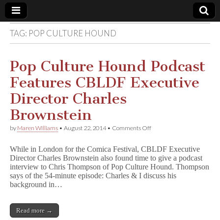
TAG:
POP CULTURE HOUND
Comic
Book
Pop Culture Hound Podcast
Features CBLDF Executive
Legal
Director Charles
Defense
Brownstein
on
by
Maren Williams
•
August 22, 2014
•
Comments Off
Fund
Pop
Culture
While in London for the Comica Festival, CBLDF Executive
Hound
Director Charles Brownstein also found time to give a podcast
Podcast
interview to Chris Thompson of Pop Culture Hound. Thompson
Features
CBLDF
says of the 54-minute episode: Charles & I discuss his
Executive
background in…
Director
Charles
Brownstein
Read more →