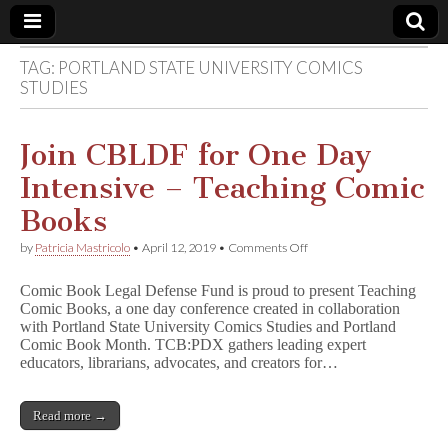
TAG:
PORTLAND STATE UNIVERSITY COMICS
Comic
STUDIES
Book
Join CBLDF for One Day
Legal
Intensive – Teaching Comic
Books
Defense
on
by
Patricia Mastricolo
•
April 12, 2019
•
Comments Off
Join
Fund
CBLDF
Comic Book Legal Defense Fund is proud to present Teaching
for
Comic Books, a one day conference created in collaboration
One
with Portland State University Comics Studies and Portland
Day
Intensive
Comic Book Month. TCB:PDX gathers leading expert
–
educators, librarians, advocates, and creators for…
Teaching
Comic
Books
Read more →