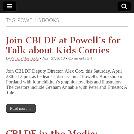
TAG:
POWELL’S BOOKS
Comic
Book
Join CBLDF at Powell’s for
Talk about Kids Comics
Legal
on
by
Patricia Mastricolo
•
April 27, 2018
•
Comments Off
Join
Defense
CBLDF
Join CBLDF Deputy Director, Alex Cox, this Saturday, April
at
28th at 2 pm, as he leads a discussion at Powell’s Bookshop in
Powell’s
Fund
Portland with four children’s graphic novelists and illustrators.
for
Talk
The creators include Graham Annable with Peter and Ernesto: A
about
Tale…
Kids
Comics
Read more →
CBLDF in the Media: