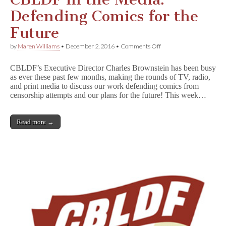
Defending Comics for the
Future
on
by
Maren Williams
•
December 2, 2016
•
Comments Off
CBLDF
in
CBLDF’s Executive Director Charles Brownstein has been busy
the
as ever these past few months, making the rounds of TV, radio,
Media:
and print media to discuss our work defending comics from
Defending
Comics
censorship attempts and our plans for the future! This week…
for
the
Future
Read more →