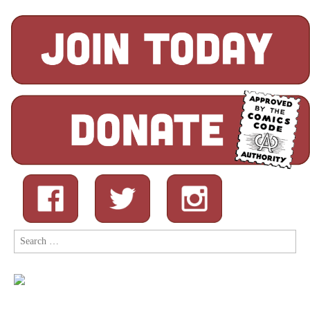
Search
for: