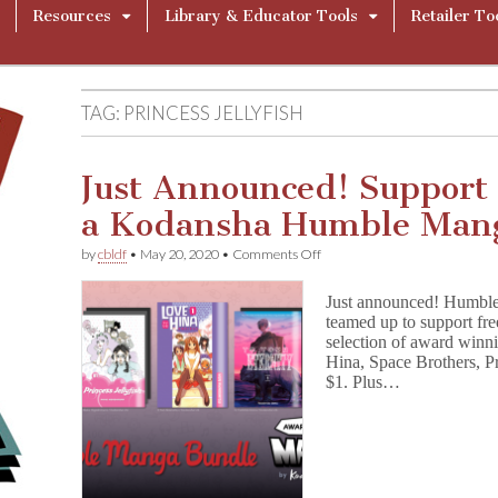
Resources
Library & Educator Tools
Retailer To
TAG:
PRINCESS JELLYFISH
Just Announced! Support
a Kodansha Humble Mang
on
by
cbldf
•
May 20, 2020
•
Comments Off
Just
Announced!
Just announced! Humbl
Support
teamed up to support fr
Free
selection of award winn
Speech
with
Hina, Space Brothers, Pr
a
$1. Plus…
Kodansha
Humble
Manga
Bundle!