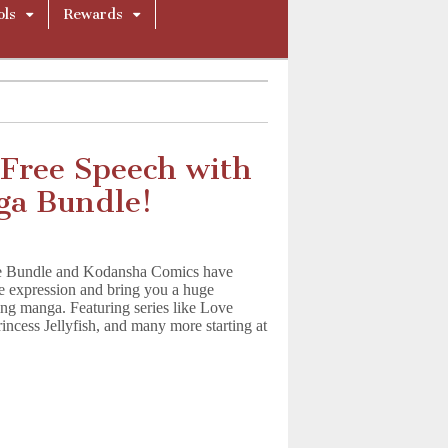
ols
Rewards
 Free Speech with
a Bundle!
e Bundle and Kodansha Comics have
ee expression and bring you a huge
ing manga. Featuring series like Love
incess Jellyfish, and many more starting at