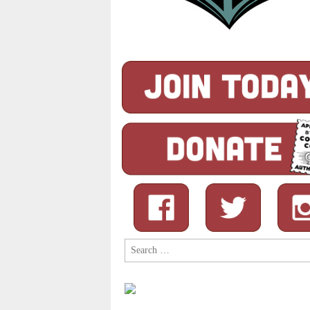
Search
for: