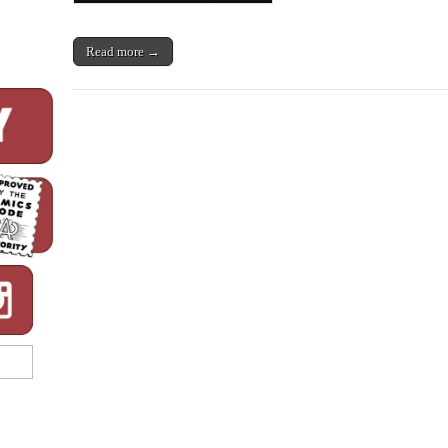
Read more →