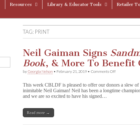
Resources
Library & Educator Tools
Retailer To
TAG:
PRINT
Neil Gaiman Signs
Sand
Book
, & More To Benefit
on
by
Georgia Nelson
•
February 21, 2019
•
Comments Off
Neil
Gaiman
This week CBLDF is pleased to offer our donors a slew of f
Signs
inimitable Neil Gaiman! Neil has been a longtime champ
S
and we are so excited to have his signed…
a
n
d
m
Read more →
a
n
,
G
r