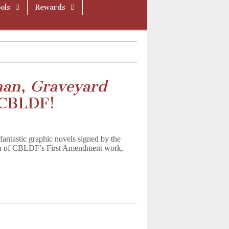
ols
Rewards
man
,
Graveyard
 CBLDF!
antastic graphic novels signed by the
ion of CBLDF’s First Amendment work,