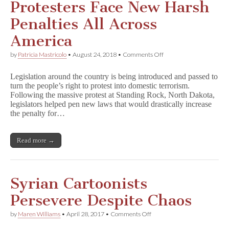
Protesters Face New Harsh
Penalties All Across
America
on
by
Patricia Mastricolo
•
August 24, 2018
•
Comments Off
Protesters
Face
Legislation around the country is being introduced and passed to
New
turn the people’s right to protest into domestic terrorism.
Harsh
Following the massive protest at Standing Rock, North Dakota,
Penalties
All
legislators helped pen new laws that would drastically increase
Across
the penalty for…
America
Read more →
Syrian Cartoonists
Persevere Despite Chaos
on
by
Maren Williams
•
April 28, 2017
•
Comments Off
Syrian