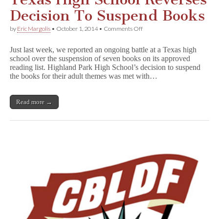
Decision To Suspend Books
on
by
Eric Margolis
•
October 1, 2014
•
Comments Off
Texas
High
Just last week, we reported an ongoing battle at a Texas high
School
school over the suspension of seven books on its approved
Reverses
reading list. Highland Park High School’s decision to suspend
Decision
To
the books for their adult themes was met with…
Suspend
Books
Read more →