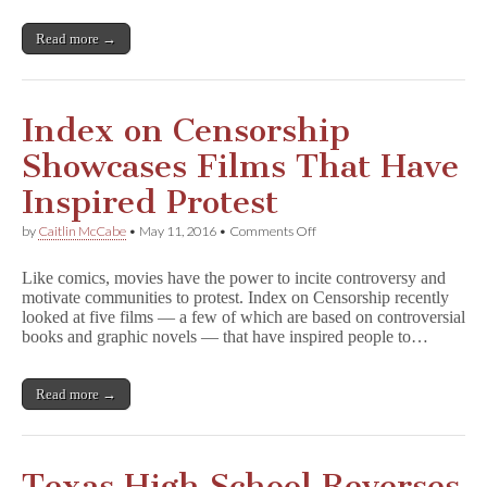
Read more →
Index on Censorship
Showcases Films That Have
Inspired Protest
on
by
Caitlin McCabe
•
May 11, 2016
•
Comments Off
Index
on
Like comics, movies have the power to incite controversy and
Censorship
motivate communities to protest. Index on Censorship recently
Showcases
looked at five films — a few of which are based on controversial
Films
That
books and graphic novels — that have inspired people to…
Have
Inspired
Protest
Read more →
Texas High School Reverses