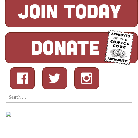
Search
for: