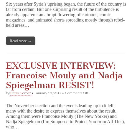
Cartoonists
Six years after Syria’s uprising began, the future of the country is
Persevere
far from certain. But one surprising result of the turbulence is
Despite
already apparent: an abrupt flowering of cartoons, comic
Chaos
magazines, and animated shorts spreading mostly through rebel-
held areas…
Read more →
EXCLUSIVE INTERVIEW:
Francoise Mouly and Nadja
Spiegelman RESIST!
on
by
Betsy Gomez
•
January 13, 2017
•
Comments Off
EXCLUSIVE
INTERVIEW:
The November election and the events leading up to it left
Francoise
many with the desire to express themselves about the result.
Mouly
Among them were Francoise Mouly (The New Yorker) and
and
Nadja
Nadja Spiegelman (I’m Supposed to Protect You from All This),
Spiegelman
who…
RESIST!