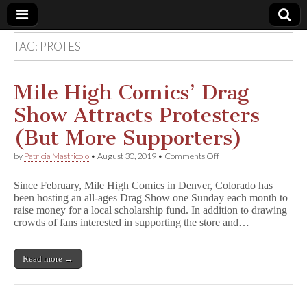
TAG:
PROTEST
Comic
Book
Mile High Comics’ Drag
Show Attracts Protesters
Legal
(But More Supporters)
Defense
on
by
Patricia Mastricolo
•
August 30, 2019
•
Comments Off
Mile
High
Fund
Since February, Mile High Comics in Denver, Colorado has
Comics’
been hosting an all-ages Drag Show one Sunday each month to
Drag
raise money for a local scholarship fund. In addition to drawing
Show
Attracts
crowds of fans interested in supporting the store and…
Protesters
(But
More
Read more →
Supporters)