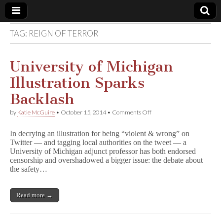
TAG:
REIGN OF TERROR
Comic
Book
University of Michigan
Illustration Sparks
Legal
Backlash
Defense
on
by
Katie McGuire
•
October 15, 2014
•
Comments Off
University
of
Fund
In decrying an illustration for being “violent & wrong” on
Michigan
Twitter — and tagging local authorities on the tweet — a
Illustration
University of Michigan adjunct professor has both endorsed
Sparks
Backlash
censorship and overshadowed a bigger issue: the debate about
the safety…
Read more →