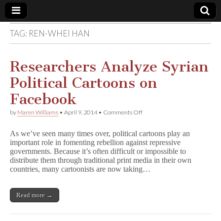
TAG:
REN-WHEI HAN
Comic
Book
Researchers Analyze Syrian
Political Cartoons on
Legal
Facebook
Defense
on
by
Maren Williams
•
April 9, 2014
•
Comments Off
Researchers
Analyze
Fund
As we’ve seen many times over, political cartoons play an
Syrian
important role in fomenting rebellion against repressive
Political
governments. Because it’s often difficult or impossible to
Cartoons
on
distribute them through traditional print media in their own
Facebook
countries, many cartoonists are now taking…
Read more →