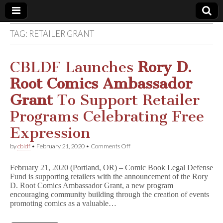
TAG:
RETAILER GRANT
Comic
Book
CBLDF Launches
Rory D.
Root Comics Ambassador
Legal
Grant
To Support Retailer
Defense
Programs Celebrating Free
Expression
Fund
on
by
cbldf
•
February 21, 2020
•
Comments Off
CBLDF
Launches
February 21, 2020 (Portland, OR) – Comic Book Legal Defense
R
Fund is supporting retailers with the announcement of the Rory
o
D. Root Comics Ambassador Grant, a new program
r
y
encouraging community building through the creation of events
D
promoting comics as a valuable…
.
R