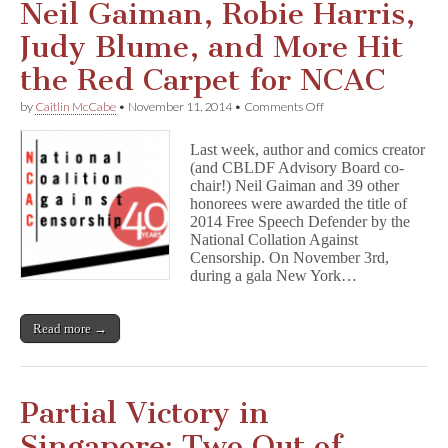
Neil Gaiman, Robie Harris,
Judy Blume, and More Hit
the Red Carpet for NCAC
on
by
Caitlin McCabe
•
November 11, 2014
•
Comments Off
Neil
Gaiman,
Last week, author and comics creator
Robie
(and CBLDF Advisory Board co-
Harris,
chair!) Neil Gaiman and 39 other
Judy
Blume,
honorees were awarded the title of
and
2014 Free Speech Defender by the
More
National Collation Against
Hit
Censorship. On November 3rd,
the
during a gala New York…
Red
Carpet
for
Read more →
NCAC
Partial Victory in
Singapore: Two Out of