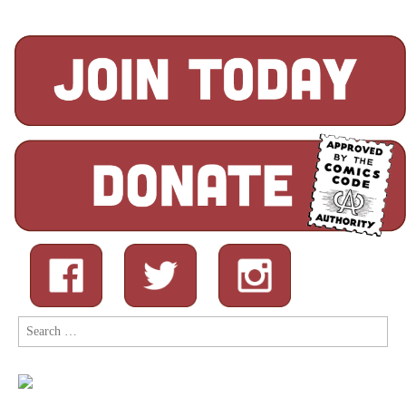
Search
for: