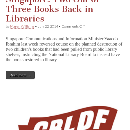
Three Books Back in
Libraries
on
by
Maren Williams
•
July 22, 2014
•
Comments Off
Partial
Victory
Singapore Communications and Information Minister Yaacob
in
Ibrahim last week reversed course on the planned destruction of
Singapore:
two children’s books that had been pulled from public library
Two
Out
shelves, instructing the National Library Board to instead have
of
the books restored to library…
Three
Books
Back
Read more →
in
Libraries