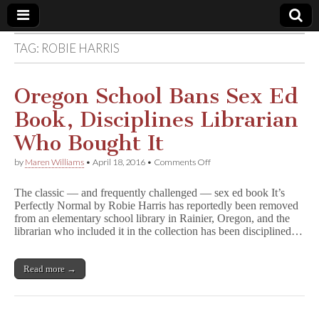
TAG:
ROBIE HARRIS
Comic
Book
Oregon School Bans Sex Ed
Book, Disciplines Librarian
Legal
Who Bought It
Defense
on
by
Maren Williams
•
April 18, 2016
•
Comments Off
Oregon
School
Fund
The classic — and frequently challenged — sex ed book It’s
Bans
Perfectly Normal by Robie Harris has reportedly been removed
Sex
from an elementary school library in Rainier, Oregon, and the
Ed
Book,
librarian who included it in the collection has been disciplined…
Disciplines
Librarian
Who
Read more →
Bought
It