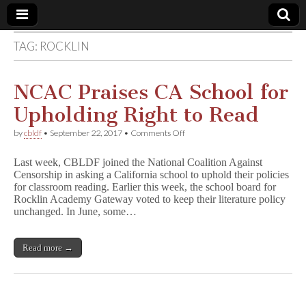
TAG:
ROCKLIN
Comic
Book
NCAC Praises CA School for
Upholding Right to Read
Legal
on
by
cbldf
•
September 22, 2017
•
Comments Off
NCAC
Defense
Praises
Last week, CBLDF joined the National Coalition Against
CA
Censorship in asking a California school to uphold their policies
School
Fund
for classroom reading. Earlier this week, the school board for
for
Upholding
Rocklin Academy Gateway voted to keep their literature policy
Right
unchanged. In June, some…
to
Read
Read more →