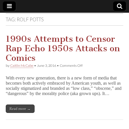
TAG:
ROLF POTTS
Comic
Book
1990s Attempts to Censor
Rap Echo 1950s Attacks on
Legal
Comics
Defense
on
by
Caitlin McCabe
•
June 3, 2016
•
Comments Off
1990s
Attempts
Fund
With every new generation, there is a new form of media that
to
becomes both actively embraced by American youth, as well as
Censor
socially stigmatized and branded as “low class,” “obscene,” and
Rap
Echo
“dangerous” by the morality police (aka grown ups). It…
1950s
Attacks
on
Read more →
Comics