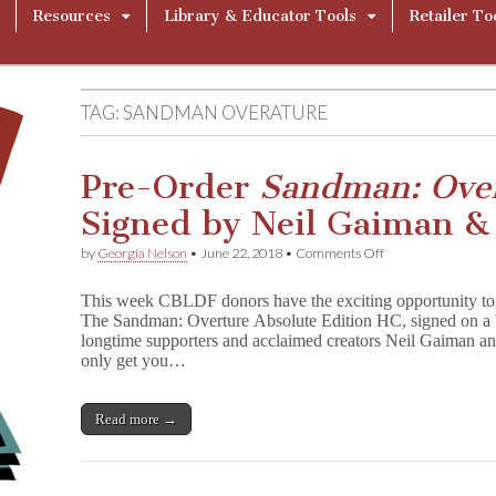
Resources
Library & Educator Tools
Retailer To
TAG:
SANDMAN OVERATURE
Pre-Order
Sandman: Ove
Signed by Neil Gaiman & J
on
by
Georgia Nelson
•
June 22, 2018
•
Comments Off
Pre-
Order
This week CBLDF donors have the exciting opportunity to r
S
The Sandman: Overture Absolute Edition HC, signed on a
a
longtime supporters and acclaimed creators Neil Gaiman and
n
d
only get you…
m
a
n
Read more →
:
O
v
e