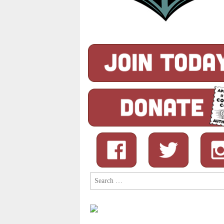
Search
for: