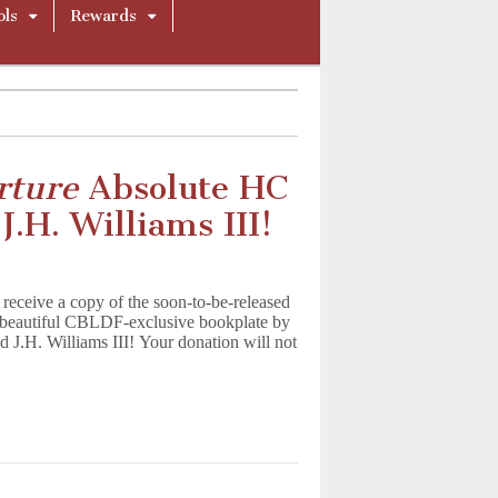
ols
Rewards
rture
Absolute HC
.H. Williams III!
eceive a copy of the soon-to-be-released
 beautiful CBLDF-exclusive bookplate by
 J.H. Williams III! Your donation will not