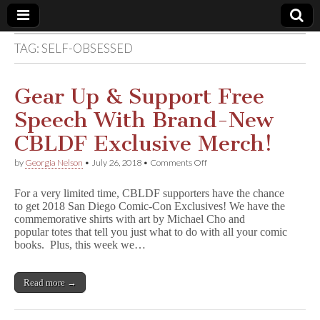
TAG:
SELF-OBSESSED
Comic
Book
Gear Up & Support Free
Speech With Brand-New
Legal
CBLDF Exclusive Merch!
Defense
on
by
Georgia Nelson
•
July 26, 2018
•
Comments Off
Gear
Up
Fund
For a very limited time, CBLDF supporters have the chance
&
to get 2018 San Diego Comic-Con Exclusives! We have the
Support
commemorative shirts with art by Michael Cho and
Free
Speech
popular totes that tell you just what to do with all your comic
With
books. Plus, this week we…
Brand-
New
CBLDF
Read more →
Exclusive
Merch!