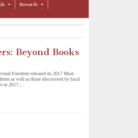
ols
Rewards
rs: Beyond Books
lectual Freedom released its 2017 Most
them as well as those discovered by local
ges in 2017,…