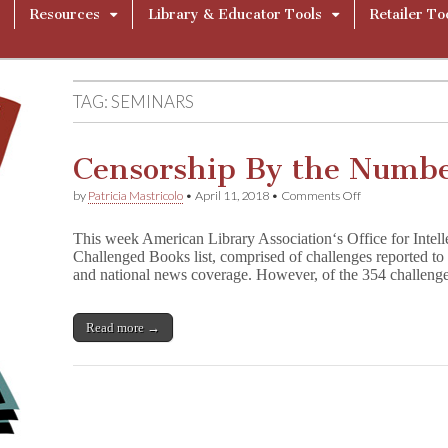
Resources
Library & Educator Tools
Retailer To
TAG:
SEMINARS
Censorship By the Numbe
on
by
Patricia Mastricolo
•
April 11, 2018
•
Comments Off
Censorship
By
This week American Library Association‘s Office for Intel
the
Challenged Books list, comprised of challenges reported to 
Numbers:
and national news coverage. However, of the 354 challen
Beyond
Books
Read more →