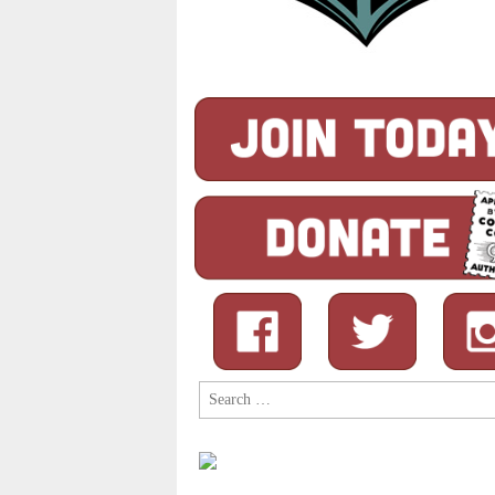
Search
for: