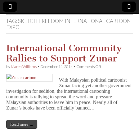
TAG:
SKETCH FREEDOM INTERNATIONAL CARTOON
Comic
EXPO
Book
International Community
Legal
Rallies to Support Zunar
on
by
Maren Williams
•
December 11, 2014
•
Comments Off
Defense
International
Community
With Malaysian political cartoonist
Rallies
Fund
Zunar facing yet another government
to
investigation for sedition, the international cartooning
Support
Zunar
community is rallying to spread the word and pressure
Malaysian authorities to leave him in peace. Nearly all of
Zunar’s books have been officially banned…
Read more →