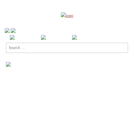
Search
for: