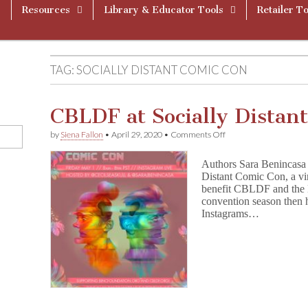
Resources
Library & Educator Tools
Retailer To
TAG:
SOCIALLY DISTANT COMIC CON
CBLDF at Socially Distan
on
by
Siena Fallon
•
April 29, 2020
•
Comments Off
CBLDF
at
Authors Sara Benincasa a
Socially
Distant Comic Con, a vi
Distant
benefit CBLDF and the 
Comic
Con
convention season then h
Instagrams…