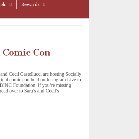
ols
Rewards
t Comic Con
nd Cecil Castellucci are hosting Socially
rtual comic con held on Instagram Live to
BINC Foundation. If you’re missing
ead over to Sara’s and Cecil’s