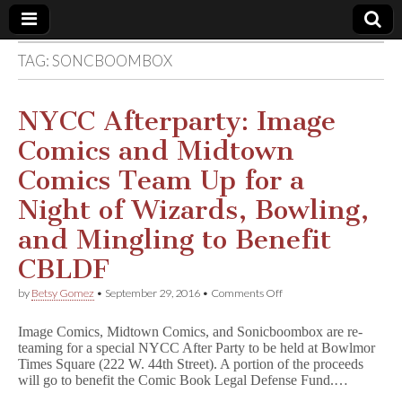
TAG:
SONCBOOMBOX
Comic
Book
NYCC Afterparty: Image
Comics and Midtown
Legal
Comics Team Up for a
Defense
Night of Wizards, Bowling,
and Mingling to Benefit
Fund
CBLDF
on
by
Betsy Gomez
•
September 29, 2016
•
Comments Off
NYCC
Afterparty:
Image Comics, Midtown Comics, and Sonicboombox are re-
Image
teaming for a special NYCC After Party to be held at Bowlmor
Comics
Times Square (222 W. 44th Street). A portion of the proceeds
and
Midtown
will go to benefit the Comic Book Legal Defense Fund.…
Comics