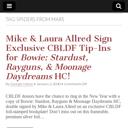
TAG:
SPIDERS FROM MARS
Comic
Book
Mike & Laura Allred Sign
Exclusive CBLDF Tip-Ins
Legal
for
Bowie: Stardust,
Defense
Rayguns, & Moonage
Daydreams
HC!
Fund
on
by
Georgia Nelson
•
January 2, 2020
•
Comments Off
Mike
&
CBLDF donors have the chance to ring in the New Year with a
Laura
copy of Bowie: Stardust, Rayguns & Moonage Daydreams HC,
Allred
double signed by Mike & Laura Allred on an exclusive CBLDF
Sign
Exclusive
foil-stamped bookplate! Don’t miss out on this frameable,
CBLDF
premium silver foil…
Tip-
Ins