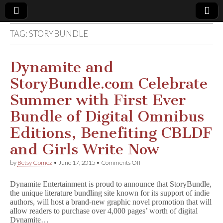
TAG:
STORYBUNDLE
Comic
Book
Dynamite and
StoryBundle.com Celebrate
Legal
Summer with First Ever
Defense
Bundle of Digital Omnibus
Editions, Benefiting CBLDF
Fund
and Girls Write Now
on
by
Betsy Gomez
•
June 17, 2015
•
Comments Off
Dynamite
and
Dynamite Entertainment is proud to announce that StoryBundle,
StoryBundle.com
the unique literature bundling site known for its support of indie
Celebrate
authors, will host a brand-new graphic novel promotion that will
Summer
with
allow readers to purchase over 4,000 pages’ worth of digital
First
Dynamite…