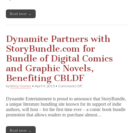
Ever
Bundle
of
Read more →
Digital
Omnibus
Editions,
Benefiting
CBLDF
Dynamite Partners with
and
Girls
StoryBundle.com for
Write
Now
Bundle of Digital Comics
and Graphic Novels,
Benefiting CBLDF
on
by
Betsy Gomez
•
April 9, 2015
•
Comments Off
Dynamite
Partners
Dynamite Entertainment is proud to announce that StoryBundle,
with
a unique literature bundling site known for its support of indie
StoryBundle.com
authors, will host – for the first time ever – a comic book bundle
for
Bundle
promotion that allows readers to purchase almost…
of
Digital
Comics
Read more →