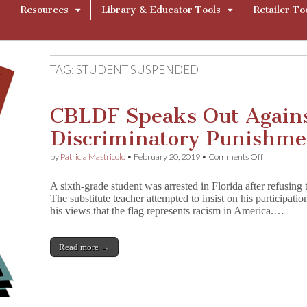
Resources
Library & Educator Tools
Retailer To
TAG:
STUDENT SUSPENDED
CBLDF Speaks Out Again
Discriminatory Punishme
on
by
Patricia Mastricolo
•
February 20, 2019
•
Comments Off
CBLDF
Speaks
A sixth-grade student was arrested in Florida after refusing t
Out
The substitute teacher attempted to insist on his participatio
Against
his views that the flag represents racism in America.…
Harsh
and
Discriminat
Punishment
Read more →
of
6th
Grader