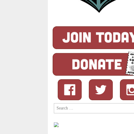
Search
for: