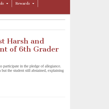
ols
Rewards
st Harsh and
nt of 6th Grader
o participate in the pledge of allegiance.
n but the student still abstained, explaining
ory