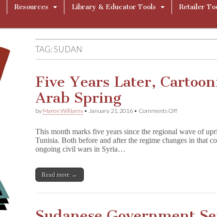
Resources
Library & Educator Tools
Retailer To
TAG:
SUDAN
Five Years Later, Cartoon
Arab Spring
on
by
Maren Williams
•
January 21, 2016
•
Comments Off
Five
Years
This month marks five years since the regional wave of up
Later,
Tunisia. Both before and after the regime changes in that c
Cartoonists
ongoing civil wars in Syria…
Have
Faith
in
Arab
Read more →
Spring
Sudanese Government Sei