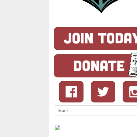
Search
for: