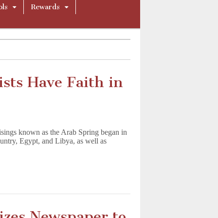
ols
Rewards
ists Have Faith in
risings known as the Arab Spring began in
ountry, Egypt, and Libya, as well as
zes Newspaper to