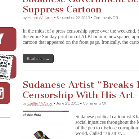
Suppress Cartoon
on
by
Maren Williams
•
September 22, 2015
•
Comments Off
Sudanese
Governmen
In the midst of a press censorship spree over the weekend,
Seizes
the entire Sunday print run of Al-Khartoum newspaper, appare
Newspaper
cartoon that appeared on the front page. Ironically, the car
to
Suppress
Cartoon
Read more →
Sudanese Artist “Breaks 
Censorship With His Art
on
by
Caitlin McCabe
•
June 23, 2015
•
Comments Off
Sudanese
Artist
Sudanese political cartoonist Kh
“Breaks
social injustices throughout the
Fear”
of the pen to disclose corruption
of
Censorship
world. Called “an artist…
With