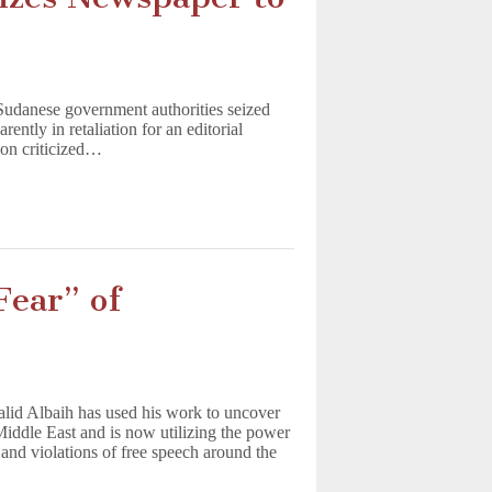
t
 Sudanese government authorities seized
ntly in retaliation for an editorial
toon criticized…
Fear” of
alid Albaih has used his work to uncover
 Middle East and is now utilizing the power
 and violations of free speech around the