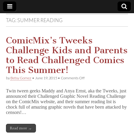
TAG:
SUMMER READING
Comic
Book
ComicMix’s Tweeks
Challenge Kids and Parents
Legal
to Read Challenged Comics
Defense
This Summer!
on
by
Betsy Gomez
•
June 19, 2015
•
Comments Off
Fund
ComicMix’s
Tweeks
Twin tween geeks Maddy and Anya Ernst, aka the Tweeks, just
Challenge
announced their Challenged Graphic Novel Reading Challenge
Kids
on the ComicMix website, and their summer reading list is
and
Parents
chock full of amazing graphic novels that have been attacked by
to
censors!…
Read
Challenged
Comics
Read more →
This