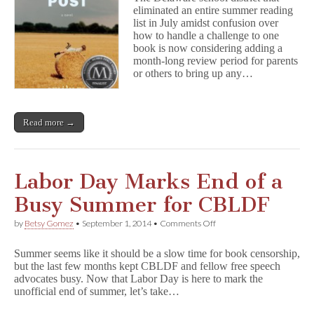
Board
eliminated an entire summer reading
to
list in July amidst confusion over
Review
Summer
how to handle a challenge to one
Reading
book is now considering adding a
Policy
month-long review period for parents
or others to bring up any…
Read more →
Labor Day Marks End of a
Busy Summer for CBLDF
on
by
Betsy Gomez
•
September 1, 2014
•
Comments Off
Labor
Day
Summer seems like it should be a slow time for book censorship,
Marks
but the last few months kept CBLDF and fellow free speech
End
advocates busy. Now that Labor Day is here to mark the
of
a
unofficial end of summer, let’s take…
Busy
Summer