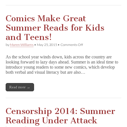
Summer!
Comics Make Great
Summer Reads for Kids
and Teens!
on
by
Maren Williams
•
May 25, 2015
•
Comments Off
Comics
Make
As the school year winds down, kids across the country are
Great
looking forward to lazy days ahead. Summer is an ideal time to
Summer
introduce young readers to some new comics, which develop
Reads
for
both verbal and visual literacy but are also…
Kids
and
Teens!
Read more →
Censorship 2014: Summer
Reading Under Attack