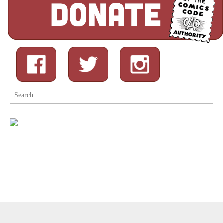
Search
for:
Copyright © 2026
Comic Book Legal Defense Fund
. All Rights