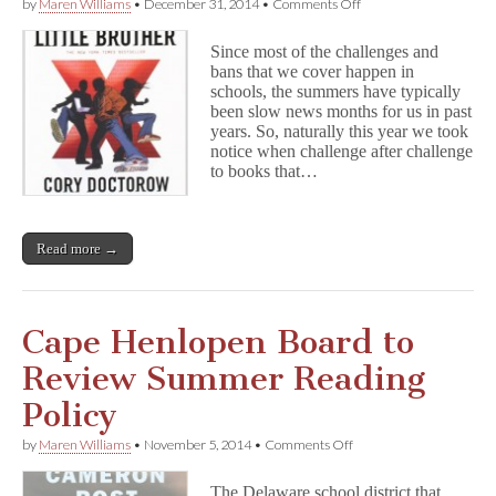
on
by
Maren Williams
•
December 31, 2014
•
Comments Off
Censorship
2014:
Since most of the challenges and
Summer
bans that we cover happen in
Reading
schools, the summers have typically
Under
Attack
been slow news months for us in past
years. So, naturally this year we took
notice when challenge after challenge
to books that…
Read more →
Cape Henlopen Board to
Review Summer Reading
Policy
on
by
Maren Williams
•
November 5, 2014
•
Comments Off
Cape
Henlopen
The Delaware school district that