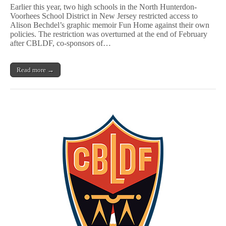
Change
Earlier this year, two high schools in the North Hunterdon-
in
Voorhees School District in New Jersey restricted access to
NJ
Alison Bechdel’s graphic memoir Fun Home against their own
School
District
policies. The restriction was overturned at the end of February
Paves
after CBLDF, co-sponsors of…
Way
for
Censors
Read more →