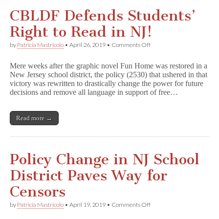
CBLDF Defends Students’
Right to Read in NJ!
on
by
Patricia Mastricolo
•
April 26, 2019
•
Comments Off
CBLDF
Defends
Mere weeks after the graphic novel Fun Home was restored in a
Students’
New Jersey school district, the policy (2530) that ushered in that
Right
victory was rewritten to drastically change the power for future
to
Read
decisions and remove all language in support of free…
in
NJ!
Read more →
Policy Change in NJ School
District Paves Way for
Censors
on
by
Patricia Mastricolo
•
April 19, 2019
•
Comments Off
Policy