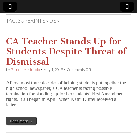
TAG:
SUPERINTENDENT
Comic
Book
CA Teacher Stands Up for
Students Despite Threat of
Legal
Dismissal
Defense
on
by
Patricia Mastricolo
•
May 1, 2019
•
Comments Off
CA
Teacher
Fund
After almost three decades of helping students put together the
Stands
high school newspaper, a CA teacher is facing possible
Up
termination for standing up for her students’ First Amendment
for
Students
rights. It all began in April, when Kathi Duffel received a
Despite
letter…
Threat
of
Dismissal
Read more →