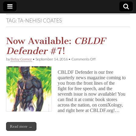
TAG:
TA-NEHISI COATES
Comic
Book
Now Available:
CBLDF
Defender
#7!
Legal
on
by
Betsy Gomez
•
September 14, 2016
•
Comments Off
Now
Defense
Available:
CBLDF Defender is our free
C
quarterly news magazine coming to
B
Fund
you from the front lines of the
L
D
fight for free speech, and the
F
seventh issue is now available! You
D
can find it at comic book stores
e
across the nation, on comiXology,
f
and right here at CBLDF.org!…
e
n
d
Read more →
e
r