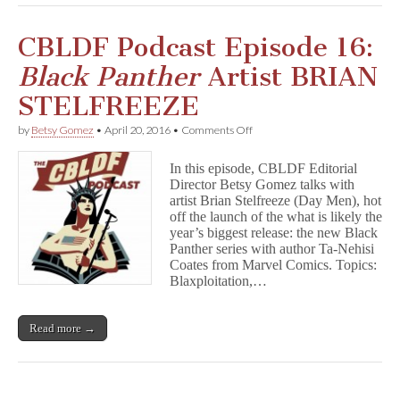
#7!
CBLDF Podcast Episode 16:
Black Panther
Artist BRIAN
STELFREEZE
on
by
Betsy Gomez
•
April 20, 2016
•
Comments Off
CBLDF
Podcast
In this episode, CBLDF Editorial
Episode
Director Betsy Gomez talks with
16:
artist Brian Stelfreeze (Day Men), hot
B
l
off the launch of the what is likely the
a
year’s biggest release: the new Black
c
Panther series with author Ta-Nehisi
k
Coates from Marvel Comics. Topics:
P
Blaxploitation,…
a
n
t
Read more →
h
e
r
Artist
BRIAN