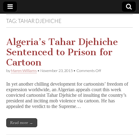
TAG:
TAHAR DJEHICHE
Comic
Book
Algeria’s Tahar Djehiche
Sentenced to Prison for
Legal
Cartoon
Defense
on
by
Maren Williams
•
November 23, 2015
•
Comments Off
Algeria’s
Tahar
Fund
In yet another chilling development for cartoonists’ freedom of
Djehiche
expression worldwide, an Algerian appeals court this week
Sentenced
convicted cartoonist Tahar Djehiche of insulting the country’s
to
Prison
president and inciting mob violence via cartoon. He has
for
appealed the verdict to the Supreme…
Cartoon
Read more →