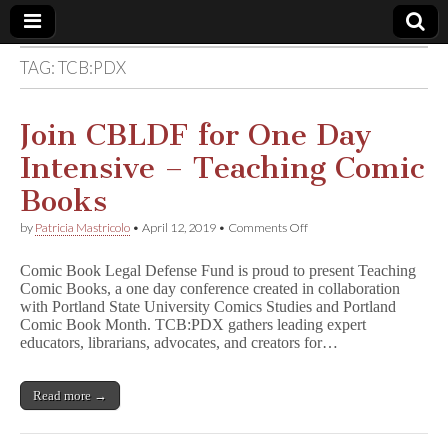
TAG:
TCB:PDX
Comic
Book
Join CBLDF for One Day
Intensive – Teaching Comic
Legal
Books
Defense
on
by
Patricia Mastricolo
•
April 12, 2019
•
Comments Off
Join
CBLDF
Fund
Comic Book Legal Defense Fund is proud to present Teaching
for
Comic Books, a one day conference created in collaboration
One
with Portland State University Comics Studies and Portland
Day
Intensive
Comic Book Month. TCB:PDX gathers leading expert
–
educators, librarians, advocates, and creators for…
Teaching
Comic
Books
Read more →