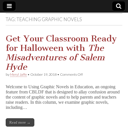
TAG:
TEACHING GRAPHIC NOVELS
Comic
Book
Get Your Classroom Ready
for Halloween with
The
Legal
Misadventures of Salem
Defense
Hyde
on
by
Meryl Jaffe
•
October 19, 2018
•
Comments Off
Fund
Get
Your
Welcome to Using Graphic Novels in Education, an ongoing
Classroom
feature from CBLDF that is designed to allay confusion around
Ready
the content of graphic novels and to help parents and teachers
for
Halloween
raise readers. In this column, we examine graphic novels,
with
including…
T
h
e
Read more →
M