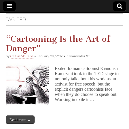
TAG:
TED
Comic
Book
“Cartooning Is the Art of
Danger”
Legal
on
by
Caitlin McCabe
•
January 29, 2016
•
Comments Off
“Cartooning
Defense
Is
Exiled Iranian cartoonist Kianoush
the
Ramezani took to the TED stage to
Art
Fund
not only talk about his work as an
of
Danger”
activist for free speech, but the
explicit dangers cartoonists face
when they do choose to speak out.
Working in exile in…
Read more →