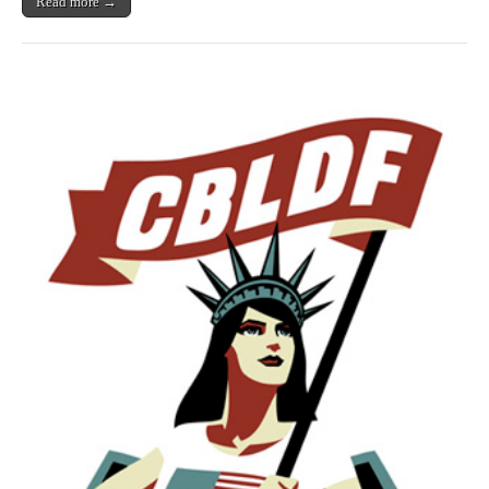
Read more →