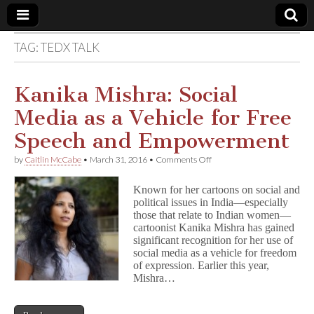
TAG:
TEDX TALK
Comic
Book
Kanika Mishra: Social
Media as a Vehicle for Free
Legal
Speech and Empowerment
Defense
on
by
Caitlin McCabe
•
March 31, 2016
•
Comments Off
Kanika
Mishra:
Fund
Known for her cartoons on social and
Social
political issues in India—especially
Media
those that relate to Indian women—
as
a
cartoonist Kanika Mishra has gained
Vehicle
significant recognition for her use of
for
social media as a vehicle for freedom
Free
of expression. Earlier this year,
Speech
Mishra…
and
Empowerment