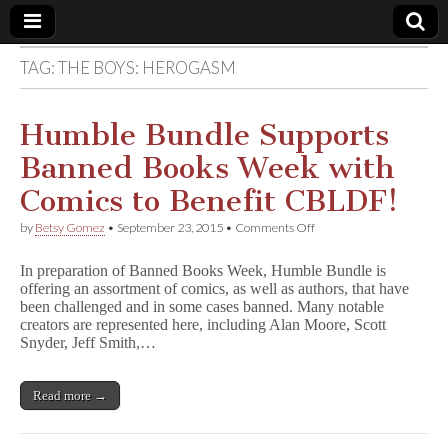
TAG:
THE BOYS: HEROGASM
Comic
Book
Humble Bundle Supports
Banned Books Week with
Legal
Comics to Benefit CBLDF!
Defense
on
by
Betsy Gomez
•
September 23, 2015
•
Comments Off
Humble
Bundle
Fund
In preparation of Banned Books Week, Humble Bundle is
Supports
offering an assortment of comics, as well as authors, that have
Banned
been challenged and in some cases banned. Many notable
Books
Week
creators are represented here, including Alan Moore, Scott
with
Snyder, Jeff Smith,…
Comics
to
Benefit
Read more →
CBLDF!