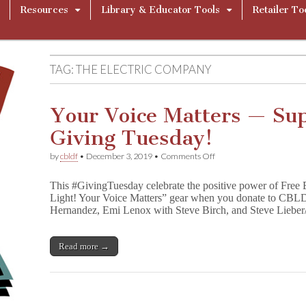
Resources
Library & Educator Tools
Retailer To
TAG:
THE ELECTRIC COMPANY
Your Voice Matters — Su
Giving Tuesday!
on
by
cbldf
•
December 3, 2019
•
Comments Off
Your
Voice
This #GivingTuesday celebrate the positive power of Free 
Matters
Light! Your Voice Matters” gear when you donate to CBLDF
—
Hernandez, Emi Lenox with Steve Birch, and Steve Liebe
Support
CBLDF
This
Giving
Read more →
Tuesday!