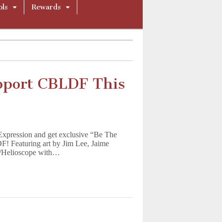
ols
Rewards
pport CBLDF This
Expression and get exclusive “Be The
! Featuring art by Jim Lee, Jaime
r/Helioscope with…