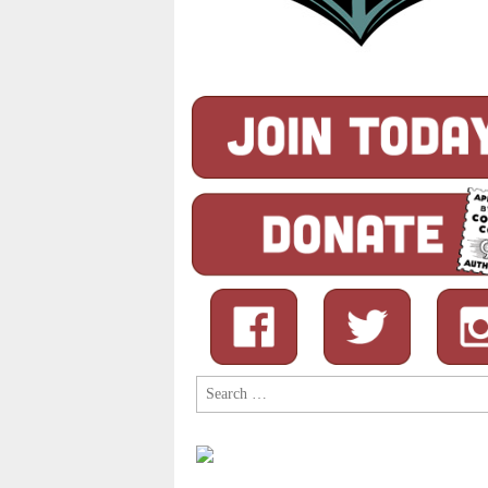
Search
for: