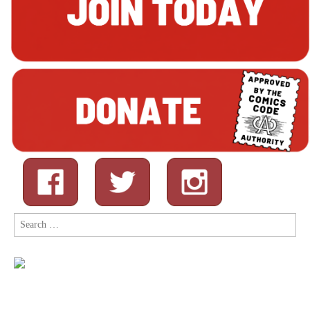
Search
for: