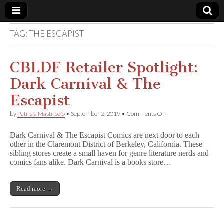
TAG:
THE ESCAPIST
Comic
Book
CBLDF Retailer Spotlight:
Dark Carnival & The
Legal
Escapist
Defense
on
by
Patricia Mastricolo
•
September 2, 2019
•
Comments Off
CBLDF
Retailer
Fund
Dark Carnival & The Escapist Comics are next door to each
Spotlight:
other in the Claremont District of Berkeley, California. These
Dark
sibling stores create a small haven for genre literature nerds and
Carnival
&
comics fans alike. Dark Carnival is a books store…
The
Escapist
Read more →