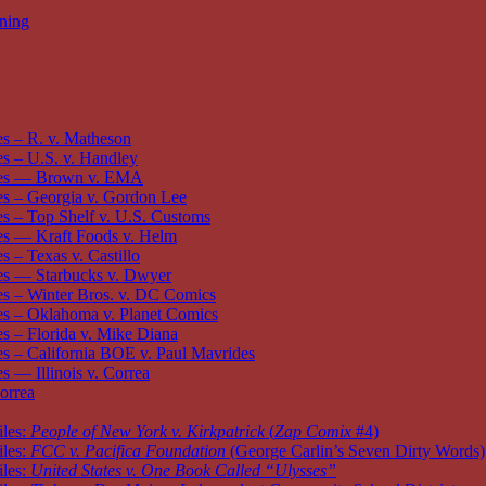
oning
s – R. v. Matheson
 – U.S. v. Handley
es — Brown v. EMA
s – Georgia v. Gordon Lee
 – Top Shelf v. U.S. Customs
s — Kraft Foods v. Helm
 – Texas v. Castillo
s — Starbucks v. Dwyer
s – Winter Bros. v. DC Comics
s – Oklahoma v. Planet Comics
 – Florida v. Mike Diana
 – California BOE v. Paul Mavrides
 — Illinois v. Correa
orrea
iles:
People of New York v. Kirkpatrick
(
Zap Comix
#4)
iles:
FCC v. Pacifica Foundation
(George Carlin’s Seven Dirty Words)
iles:
United States v. One Book Called “Ulysses”