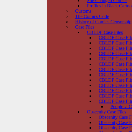
She Changed Comics
Profiles in Black Carto
Customs
The Comics Code
History of Comics Censorship
Case Files
CBLDF Case Files
CBLDF Case File
CBLDF Case Files
CBLDF Case Fil
CBLDF Case File
CBLDF Case Files
CBLDF Case File
CBLDF Case Files
CBLDF Case File
CBLDF Case File
CBLDF Case File
CBLDF Case Files
CBLDF Case Files
CBLDF Case Files
People v. C
Obscenity Case Files
Obscenity Case F
Obscenity Case F
Obscenity Case F