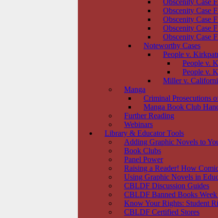
Obscenity Case F
Obscenity Case F
Obscenity Case F
Obscenity Case F
Obscenity Case F
Noteworthy Cases
People v. Kirkpat
People v. K
People v. K
Miller v. Californ
Manga
Criminal Prosecutions 
Manga Book Club Han
Further Reading
Webinars
Library & Educator Tools
Adding Graphic Novels to You
Book Clubs
Panel Power
Raising a Reader! How Comic
Using Graphic Novels in Educ
CBLDF Discussion Guides
CBLDF Banned Books Week
Know Your Rights: Student Ri
CBLDF Certified Stores