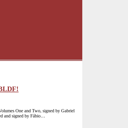
CBLDF!
 Volumes One and Two, signed by Gabriel
ted and signed by Fábio…