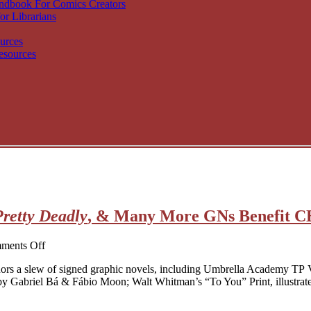
andbook For Comics Creators
or Librarians
urces
esources
Pretty Deadly
, & Many More GNs Benefit 
on
ments Off
Signed
nors a slew of signed graphic novels, including Umbrella Academy TP
Umbrella
by Gabriel Bá & Fábio Moon; Walt Whitman’s “To You” Print, illustra
Academy
,
Pretty
Deadly
,