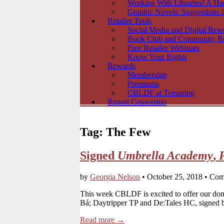
Working With Libraries! A H
Graphic Novels: Suggestions f
Retailer Tools
Social Media and Digital Reso
Book Club and Community R
Free Retailer Webinars
Know Your Rights
Rewards
Membership
Premiums
CBLDF at Teespring
Report Censorship
Tag:
The Few
Signed
Umbrella Academy
,
by
Georgia Nelson
•
October 25, 2018
•
Com
This week CBLDF is excited to offer our do
Bá; Daytripper TP and De:Tales HC, signed 
Read more →