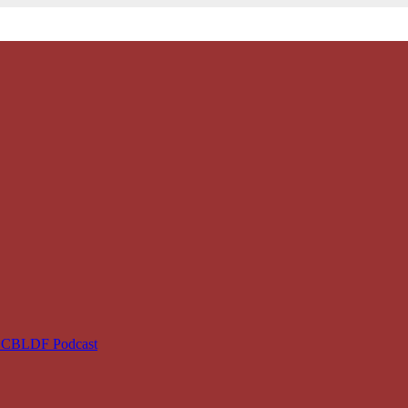
e CBLDF Podcast