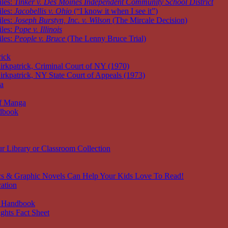
iles:
Tinker v. Des Moines Independent Community School District
iles:
Jacobellis v. Ohio
(“I know it when I see it”)
iles:
Joseph Burstyn, Inc. v. Wilson
(The Mircale Decision)
iles:
Pope v. Illinois
iles:
People v. Bruce
(The Lenny Bruce Trial)
rick
irkpatrick, Criminal Court of NY (1970)
irkpatrick, NY State Court of Appeals (1973)
ia
of Manga
dbook
r Library or Classroom Collection
s & Graphic Novels Can Help Your Kids Love To Read!
ation
 Handbook
ghts Fact Sheet