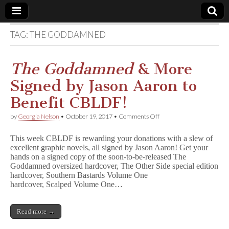
TAG:
THE GODDAMNED
Comic
Book
The Goddamned
& More
Signed by Jason Aaron to
Legal
Benefit CBLDF!
Defense
on
by
Georgia Nelson
•
October 19, 2017
•
Comments Off
T
h
Fund
This week CBLDF is rewarding your donations with a slew of
e
excellent graphic novels, all signed by Jason Aaron! Get your
G
hands on a signed copy of the soon-to-be-released The
o
d
Goddamned oversized hardcover, The Other Side special edition
d
hardcover, Southern Bastards Volume One
a
hardcover, Scalped Volume One…
m
n
e
Read more →
d
&