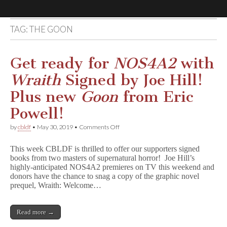
TAG:
THE GOON
Comic
Book
Get ready for
NOS4A2
with
Wraith
Signed by Joe Hill!
Legal
Plus new
Goon
from Eric
Defense
Powell!
on
by
cbldf
•
May 30, 2019
•
Comments Off
Fund
Get
ready
This week CBLDF is thrilled to offer our supporters signed
for
books from two masters of supernatural horror! Joe Hill’s
N
highly-anticipated NOS4A2 premieres on TV this weekend and
O
S
donors have the chance to snag a copy of the graphic novel
4
prequel, Wraith: Welcome…
A
2
with
Read more →
W
r