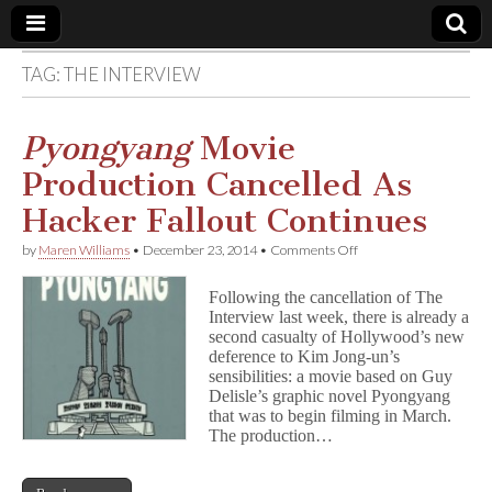
TAG:
THE INTERVIEW
Comic
Book
Pyongyang
Movie
Production Cancelled As
Legal
Hacker Fallout Continues
Defense
on
by
Maren Williams
•
December 23, 2014
•
Comments Off
P
y
Fund
Following the cancellation of The
o
Interview last week, there is already a
n
second casualty of Hollywood’s new
g
y
deference to Kim Jong-un’s
a
sensibilities: a movie based on Guy
n
Delisle’s graphic novel Pyongyang
g
that was to begin filming in March.
Movie
The production…
Production
Cancelled
As