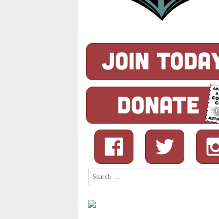
Search
for: