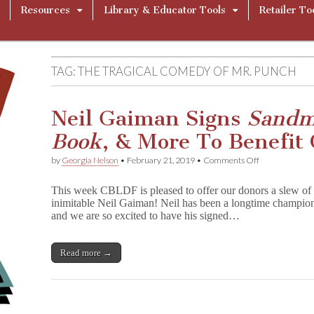
Resources
Library & Educator Tools
Retailer To
TAG:
THE TRAGICAL COMEDY OF MR. PUNCH
Neil Gaiman Signs
Sand
Book
, & More To Benefit
on
by
Georgia Nelson
•
February 21, 2019
•
Comments Off
Neil
Gaiman
This week CBLDF is pleased to offer our donors a slew of f
Signs
inimitable Neil Gaiman! Neil has been a longtime champ
S
and we are so excited to have his signed…
a
n
d
m
Read more →
a
n
,
G
r