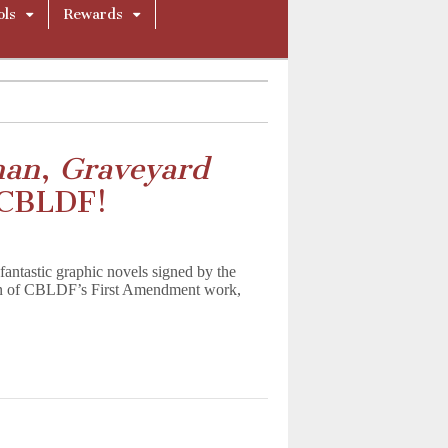
ols
Rewards
man
,
Graveyard
 CBLDF!
antastic graphic novels signed by the
ion of CBLDF’s First Amendment work,