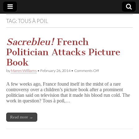
TAG:
TOUS À POIL
Comic
Book
Sacrebleu!
French
Politician Attacks Picture
Legal
Book
Defense
on
by
Maren Williams
•
February 26, 2014
•
Comments Off
S
a
Fund
A few weeks ago, France found itself in the midst of a rare
c
controversy over a children’s picture book after a prominent
r
politician said on television that it made his blood run cold. The
e
b
work in question? Tous à poil,…
l
e
u
Read more →
!
French
Politician
Attacks