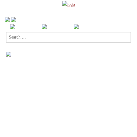
Search
for: