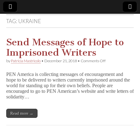
TAG:
UKRAINE
Comic
Book
Send Messages of Hope to
Imprisoned Writers
Legal
on
by
Patricia Mastricolo
•
December 21, 2018
•
Comments Off
Send
Defense
Messages
PEN America is collecting messages of encouragement and
of
hope to be delivered to writers currently imprisoned around the
Hope
Fund
world for standing up for their own beliefs. People are
to
Imprisoned
encouraged to go to PEN American’s website and write letters of
Writers
solidarity…
Read more →