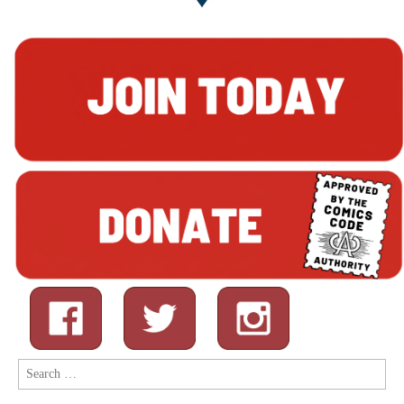
Search
for: