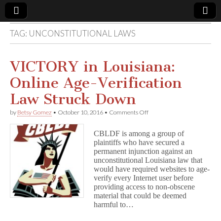
TAG:
UNCONSTITUTIONAL LAWS
Comic
Book
VICTORY in Louisiana:
Online Age-Verification
Legal
Law Struck Down
Defense
on
by
Betsy Gomez
•
October 10, 2016
•
Comments Off
VICTORY
in
Fund
CBLDF is among a group of
Louisiana:
plaintiffs who have secured a
Online
permanent injunction against an
Age-
Verification
unconstitutional Louisiana law that
Law
would have required websites to age-
Struck
verify every Internet user before
Down
providing access to non-obscene
material that could be deemed
harmful to…