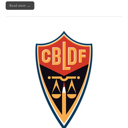
Read more →