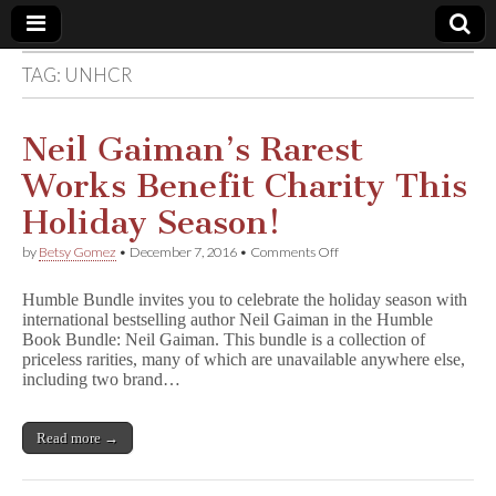
TAG:
UNHCR
Comic
Book
Neil Gaiman’s Rarest
Works Benefit Charity This
Legal
Holiday Season!
Defense
on
by
Betsy Gomez
•
December 7, 2016
•
Comments Off
Neil
Gaiman’s
Fund
Humble Bundle invites you to celebrate the holiday season with
Rarest
international bestselling author Neil Gaiman in the Humble
Works
Book Bundle: Neil Gaiman. This bundle is a collection of
Benefit
Charity
priceless rarities, many of which are unavailable anywhere else,
This
including two brand…
Holiday
Season!
Read more →