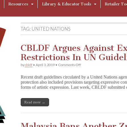
Resources
Library & Educator Tools
Retailer To
TAG:
UNITED NATIONS
CBLDF Argues Against Ex
Restrictions In UN Guidel
on
by
cbldf
•
April 3, 2019
•
Comments Off
CBLDF
Argues
Recent draft guidelines circulated by a United Nations age
Against
protection also included provisions targeting expressive con
Expressive
forms of artistic expression. Last week, CBLDF submitted
Content
Restrictions
In
UN
Read more →
Guidelines
Malaysia Bans Another Z