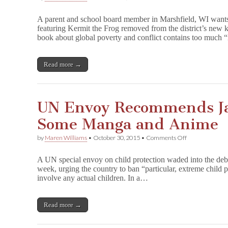
WI
School
A parent and school board member in Marshfield, WI wants
Board
featuring Kermit the Frog removed from the district’s new k
Member
book about global poverty and conflict contains too much 
Wants
Muppet
Book
Out
Read more →
of
Curriculum
UN Envoy Recommends Ja
Some Manga and Anime
on
by
Maren Williams
•
October 30, 2015
•
Comments Off
UN
Envoy
A UN special envoy on child protection waded into the deb
Recommends
week, urging the country to ban “particular, extreme child p
Japanese
involve any actual children. In a…
Ban
on
Some
Manga
Read more →
and
Anime