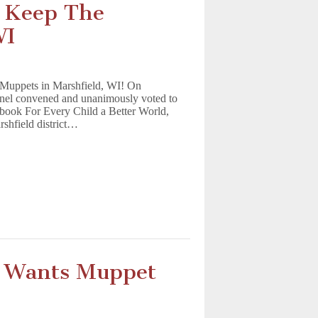
o Keep The
WI
e Muppets in Marshfield, WI! On
nel convened and unanimously voted to
 book For Every Child a Better World,
rshfield district…
 Wants Muppet