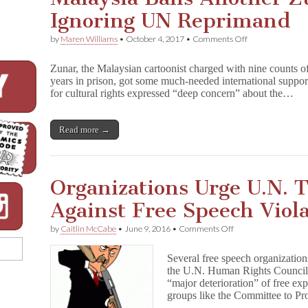
Ignoring UN Reprimand
on
by
Maren Williams
•
October 4, 2017
•
Comments Off
Malaysia
Bans
Zunar, the Malaysian cartoonist charged with nine counts o
Another
years in prison, got some much-needed international suppo
Zunar
for cultural rights expressed “deep concern” about the…
Book,
Ignoring
UN
Reprimand
Read more →
Organizations Urge U.N. 
Against Free Speech Viol
on
by
Caitlin McCabe
•
June 9, 2016
•
Comments Off
Organizations
Urge
Several free speech organization
U.N.
the U.N. Human Rights Council, c
To
“major deterioration” of free exp
Take
Action
groups like the Committee to P
Against