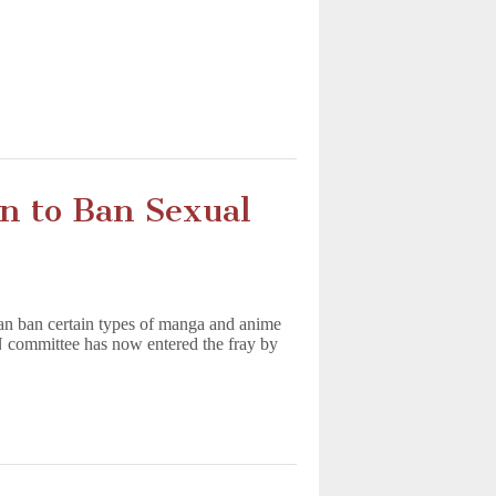
n to Ban Sexual
an ban certain types of manga and anime
N committee has now entered the fray by