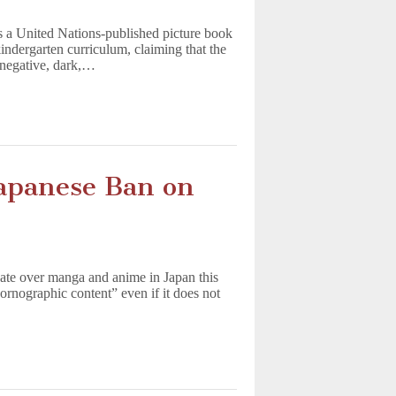
 a United Nations-published picture book
indergarten curriculum, claiming that the
“negative, dark,…
panese Ban on
ate over manga and anime in Japan this
ornographic content” even if it does not