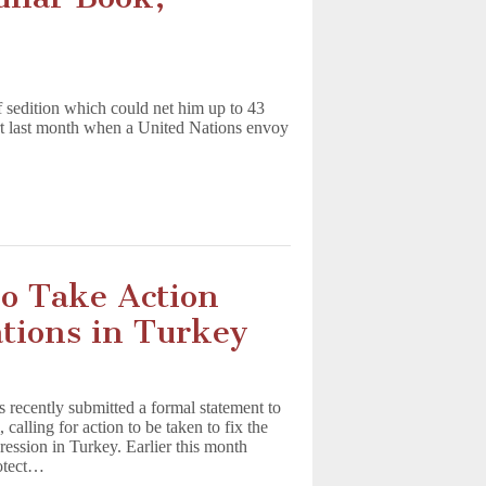
f sedition which could net him up to 43
rt last month when a United Nations envoy
To Take Action
ations in Turkey
s recently submitted a formal statement to
alling for action to be taken to fix the
ression in Turkey. Earlier this month
rotect…