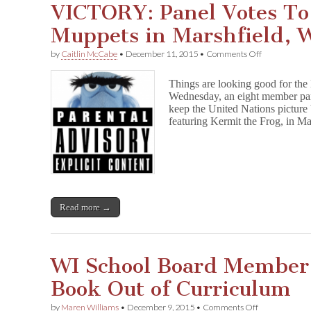
VICTORY: Panel Votes T
Muppets in Marshfield, 
on
by
Caitlin McCabe
•
December 11, 2015
•
Comments Off
VICTORY:
Panel
Things are looking good for th
Votes
Wednesday, an eight member pa
To
keep the United Nations picture
Keep
The
featuring Kermit the Frog, in Ma
Muppets
in
Marshfield,
WI
Read more →
WI School Board Member
Book Out of Curriculum
on
by
Maren Williams
•
December 9, 2015
•
Comments Off