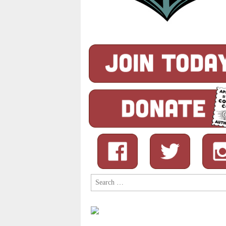
Search
for: