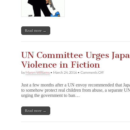
Free
Speech
Violations
in
Turkey
Read more →
UN Committee Urges Japa
Violence in Fiction
on
by
Maren Williams
•
March 24, 2016
•
Comments Off
UN
Committee
Just a few months after a UN envoy recommended that Jap
Urges
to somehow protect real children from abuse, a separate U
Japan
urging the government to ban…
to
Ban
Sexual
Violence
Read more →
in
Fiction