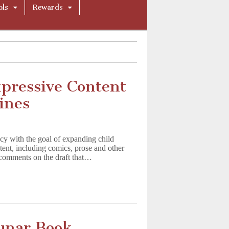
ols
Rewards
pressive Content
ines
ncy with the goal of expanding child
tent, including comics, prose and other
 comments on the draft that…
unar Book,