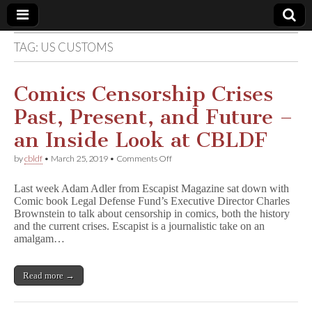
TAG:
US CUSTOMS
Comic
Book
Comics Censorship Crises
Past, Present, and Future –
Legal
an Inside Look at CBLDF
Defense
on
by
cbldf
•
March 25, 2019
•
Comments Off
Comics
Censorship
Fund
Last week Adam Adler from Escapist Magazine sat down with
Crises
Comic book Legal Defense Fund’s Executive Director Charles
Past,
Brownstein to talk about censorship in comics, both the history
Present,
and
and the current crises. Escapist is a journalistic take on an
Future
amalgam…
–
an
Inside
Read more →
Look
at
CBLDF