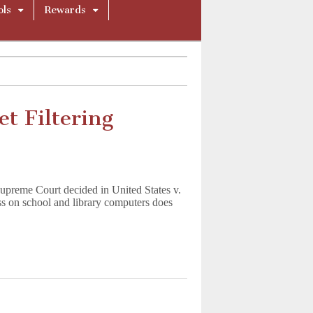
ols
Rewards
t Filtering
Supreme Court decided in United States v.
ess on school and library computers does