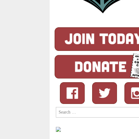
Search
for: