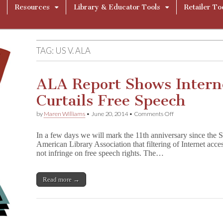
Resources
Library & Educator Tools
Retailer To
TAG:
US V. ALA
ALA Report Shows Interne
Curtails Free Speech
on
by
Maren Williams
•
June 20, 2014
•
Comments Off
ALA
Report
In a few days we will mark the 11th anniversary since the 
Shows
American Library Association that filtering of Internet acc
Internet
not infringe on free speech rights. The…
Filtering
Curtails
Free
Speech
Read more →