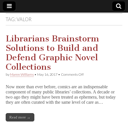
TAG:
VALOR
Comic
Book
Librarians Brainstorm
Solutions to Build and
Legal
Defend Graphic Novel
Defense
Collections
on
by
Maren Williams
•
May 16, 2017
•
Comments Off
Fund
Librarians
Brainstorm
Now more than ever before, comics are an indispensable
Solutions
component of many public libraries’ collections. A decade or
to
two ago they might have been treated as ephemera, but today
Build
and
they are often curated with the same level of care as…
Defend
Graphic
Novel
Read more →
Collections