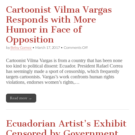
Cartoonist Vilma Vargas
Responds with More
Humor in Face of
Opposition
on
by
Betsy Gomez
•
March 17, 2017
•
Comments Off
Cartoonist
Vilma
Cartoonist Vilma Vargas is from a country that has been none
Vargas
too kind to political dissent: Ecuador. President Rafael Correa
Responds
has seemingly made a sport of censorship, which frequently
with
More
targets cartoonists. Vargas’s work confronts human rights
Humor
violations, endorses women’s rights,…
in
Face
of
Read more →
Opposition
Ecuadorian Artist’s Exhibit
Censored by Government