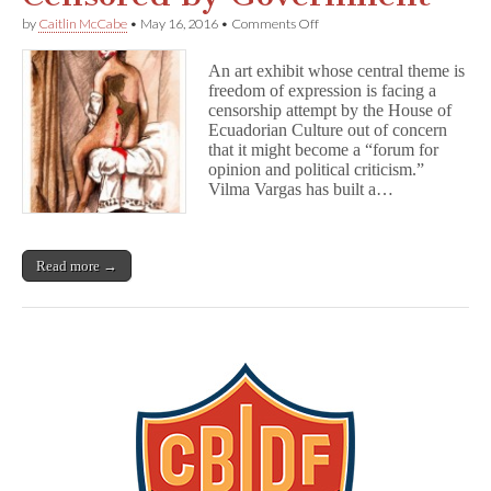
on
by
Caitlin McCabe
•
May 16, 2016
•
Comments Off
Ecuadorian
Artist’s
An art exhibit whose central theme is
Exhibit
freedom of expression is facing a
Censored
censorship attempt by the House of
by
Government
Ecuadorian Culture out of concern
that it might become a “forum for
opinion and political criticism.”
Vilma Vargas has built a…
Read more →