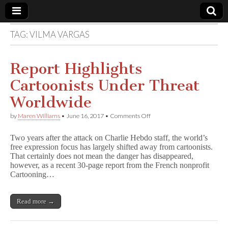
TAG:
VILMA VARGAS
Comic
Book
Report Highlights
Cartoonists Under Threat
Legal
Worldwide
Defense
on
by
Maren Williams
•
June 16, 2017
•
Comments Off
Report
Highlights
Fund
Two years after the attack on Charlie Hebdo staff, the world’s
Cartoonists
free expression focus has largely shifted away from cartoonists.
Under
That certainly does not mean the danger has disappeared,
Threat
Worldwide
however, as a recent 30-page report from the French nonprofit
Cartooning…
Read more →