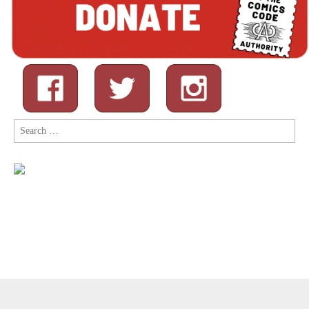
Search
for:
Copyright © 2026
Comic Book Legal Defense Fund
. All Rights